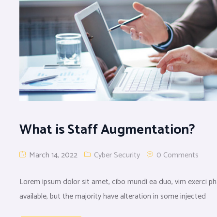
What is Staff Augmentation?
March 14, 2022
Cyber Security
0 Comments
Lorem ipsum dolor sit amet, cibo mundi ea duo, vim exerci 
available, but the majority have alteration in some injected