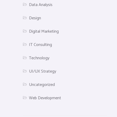
Data Analysis
Design
Digital Marketing
IT Consulting
Technology
UI/UX Strategy
Uncategorized
Web Development