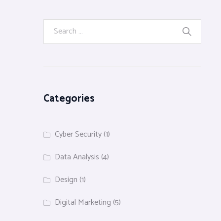
Categories
Cyber Security
(1)
Data Analysis
(4)
Design
(1)
Digital Marketing
(5)