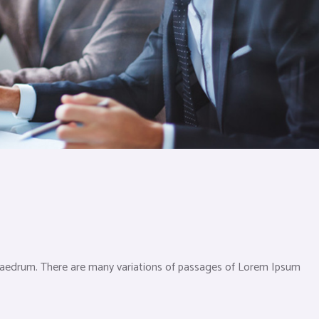
phaedrum. There are many variations of passages of Lorem Ipsum