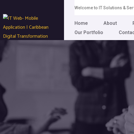
Welcome to IT Solutions & S
Home
About
Our Portfolio
Conta