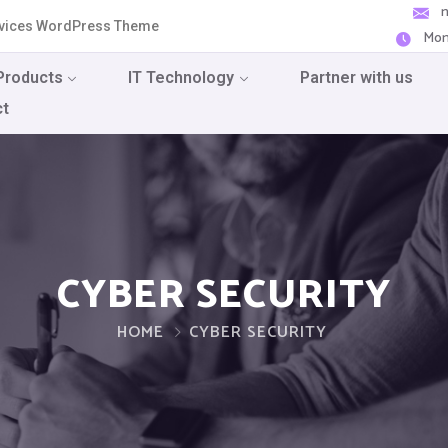
ervices WordPress Theme
Mon
Products
IT Technology
Partner with us
ct
CYBER SECURITY
HOME
CYBER SECURITY