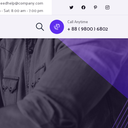
needhelp@company.com
 - Sat: 8.00 am - 7.00 pm
Call Anytime
+ 88 ( 9800 ) 6802