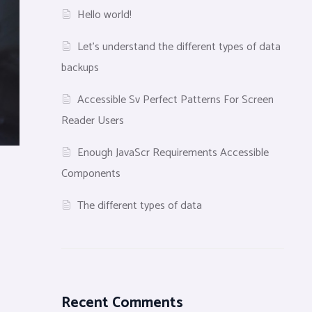
Hello world!
Let’s understand the different types of data
backups
Accessible Sv Perfect Patterns For Screen
Reader Users
Enough JavaScr Requirements Accessible
Components
The different types of data
Recent Comments