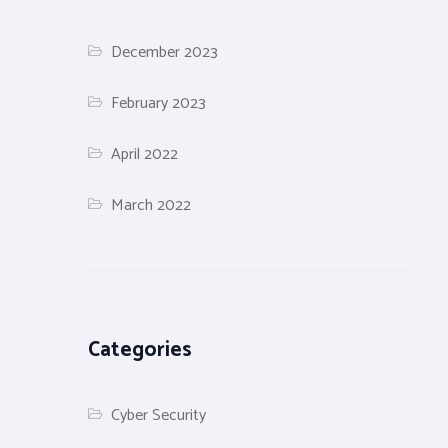
December 2023
February 2023
April 2022
March 2022
Categories
Cyber Security