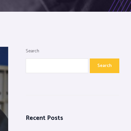
Search
Search
Recent Posts