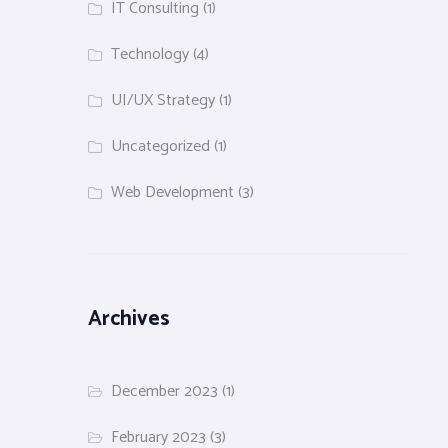
IT Consulting
(1)
Technology
(4)
UI/UX Strategy
(1)
Uncategorized
(1)
Web Development
(3)
Archives
December 2023
(1)
February 2023
(3)