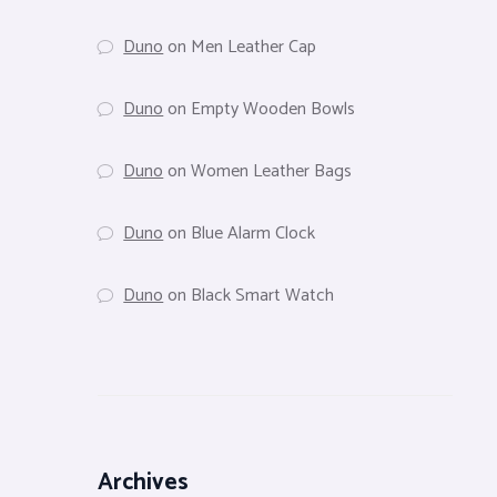
Duno
on
Men Leather Cap
Duno
on
Empty Wooden Bowls
Duno
on
Women Leather Bags
Duno
on
Blue Alarm Clock
Duno
on
Black Smart Watch
Archives