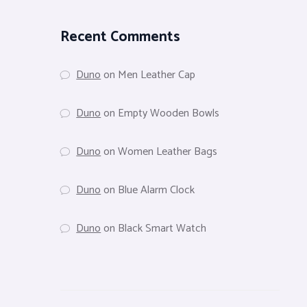
Recent Comments
Duno
on
Men Leather Cap
Duno
on
Empty Wooden Bowls
Duno
on
Women Leather Bags
Duno
on
Blue Alarm Clock
Duno
on
Black Smart Watch