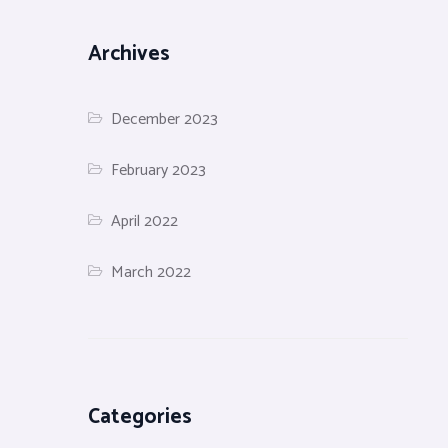
Archives
December 2023
February 2023
April 2022
March 2022
Categories