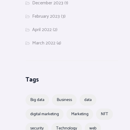
December 2023
(1)
February 2023
(3)
April 2022
(2)
March 2022
(4)
Tags
Big data
Business
data
digital marketing
Marketing
NFT
security
Technology
web