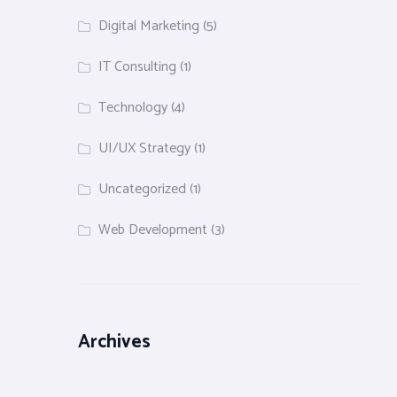
Digital Marketing
(5)
IT Consulting
(1)
Technology
(4)
UI/UX Strategy
(1)
Uncategorized
(1)
Web Development
(3)
Archives