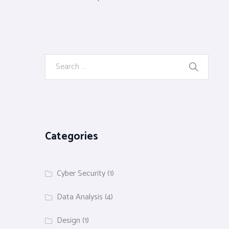
Categories
Cyber Security
(1)
Data Analysis
(4)
Design
(1)