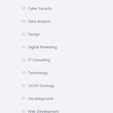
Cyber Security
Data Analysis
Design
Digital Marketing
IT Consulting
Technology
UI/UX Strategy
Uncategorized
Web Development