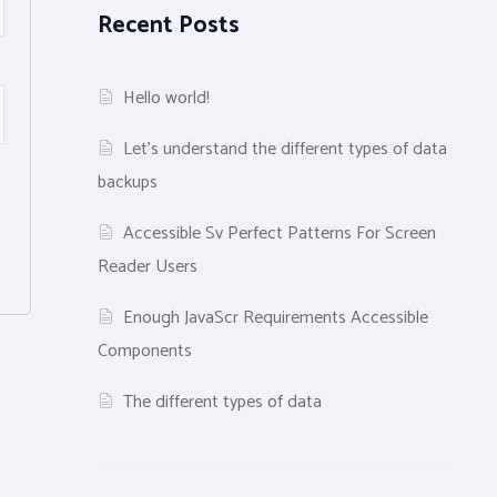
Recent Posts
Hello world!
Let’s understand the different types of data
backups
Accessible Sv Perfect Patterns For Screen
Reader Users
Enough JavaScr Requirements Accessible
Components
The different types of data