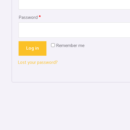
Password
*
Remember me
Log in
Lost your password?