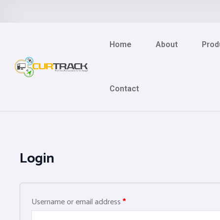
Home
About
Prod
Contact
Login
Username or email address
*