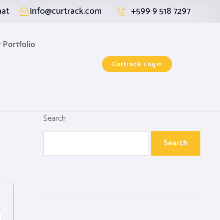
aat
info@curtrack.com
+599 9 518 7297
 Portfolio
Curtrack Login
Search
Search