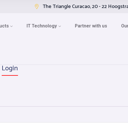
The Triangle Curacao, 20 - 22 Hoogstr
ucts
IT Technology
Partner with us
Our
Login